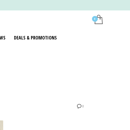
WS
DEALS & PROMOTIONS
0