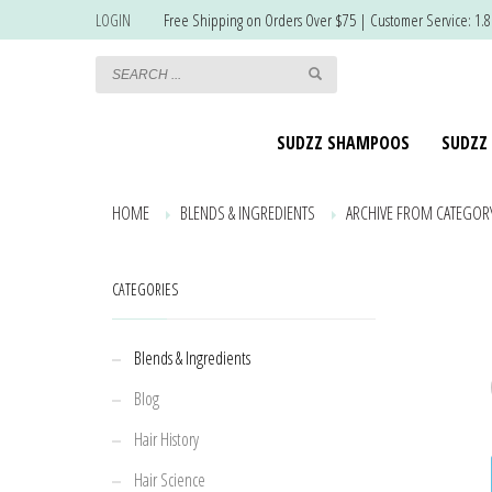
LOGIN
Free Shipping on Orders Over $75 | Customer Service: 1.
SUDZZ SHAMPOOS
SUDZZ
HOME
BLENDS & INGREDIENTS
ARCHIVE FROM CATEGORY
CATEGORIES
Blends & Ingredients
Blog
Hair History
Hair Science