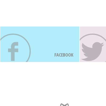
FACEBOOK