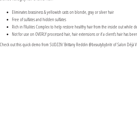
Eliminates brassiness & yellowish casts on blonde, gray or silver hair
Free of sulfates and hidden sulfates
Rich in FXulites Complex to help restore healthy hair from the inside out while de
Not for use on OVERLY processed hair, hair extensions or if a client’s hair has be
Check out this quick demo from SUDZZfx’ Brittany Reddin @beautybybritr of Salon Déjà V
Video
Media error: Format(s) not supported or source(s) not found
Player
Download File: https://sudzzfx.com/wp-content/uploads/IMG_6738.mp4?_=1