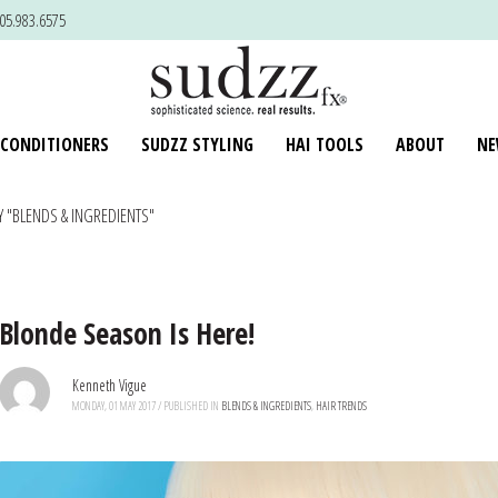
805.983.6575
 CONDITIONERS
SUDZZ STYLING
HAI TOOLS
ABOUT
NE
 "BLENDS & INGREDIENTS"
Blonde Season Is Here!
Kenneth Vigue
MONDAY, 01 MAY 2017
/
PUBLISHED IN
BLENDS & INGREDIENTS
,
HAIR TRENDS