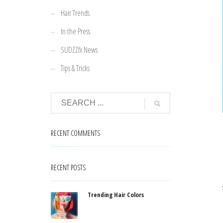
Hair Trends
In the Press
SUDZZfx News
Tips & Tricks
RECENT COMMENTS
RECENT POSTS
Trending Hair Colors