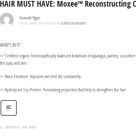
HAIR MUST HAVE: Moxee™ Reconstructing C
Kenneth Vigue
FRIDAY, 19 APRIL 2013
/
PUBLISHED IN
BLENDS & INGREDIENTS
WHAT’S IN IT?
>> Certified organic homeopathically balanced botanicals of asparagus, parsley, cucumber
the scalp and skin.
>> Nano Emulsion: Improves wet and dry combability.
>> Hydrolyzed Soy Protein: Penetrating properties that help to strengthen the hair.
CONDITIONER
HAIR
MOXEE