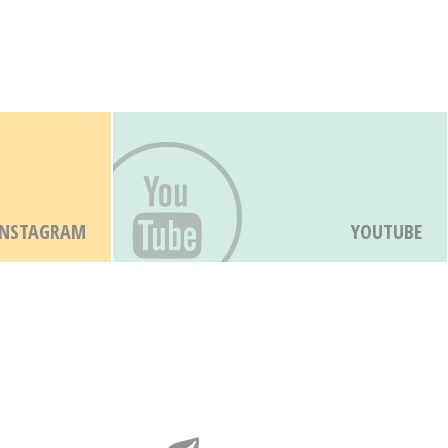
INSTAGRAM
YOUTUBE