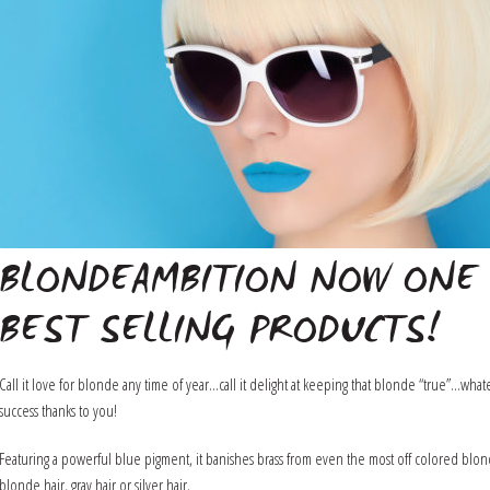
BLONDEAMBITION NOW ONE 
BEST SELLING PRODUCTS!
Call it love for blonde any time of year…call it delight at keeping that blonde “true”…w
success thanks to you!
Featuring a powerful blue pigment, it banishes brass from even the most off colored blonde
blonde hair, gray hair or silver hair.