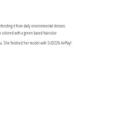
fending it from daily environmental stresses.
en colored with a green based haircolor
u. She finished her model with SUDZZfx AirPlay!