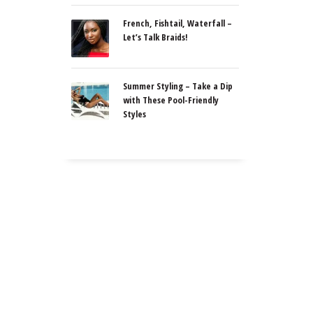
French, Fishtail, Waterfall –
Let’s Talk Braids!
Summer Styling – Take a Dip
with These Pool-Friendly
Styles