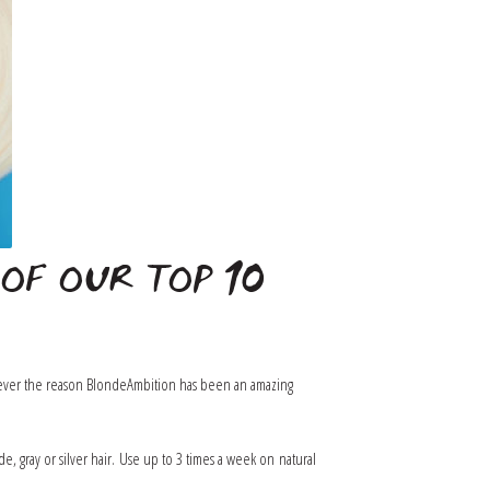
OF OUR TOP 10
hatever the reason BlondeAmbition has been an amazing
, gray or silver hair. Use up to 3 times a week on natural