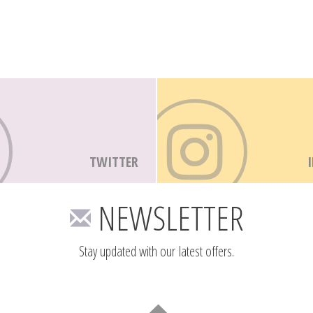
TWITTER
NEWSLETTER
Stay updated with our latest offers.