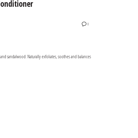
onditioner
0
 and sandalwood: Naturally exfoliates, soothes and balances