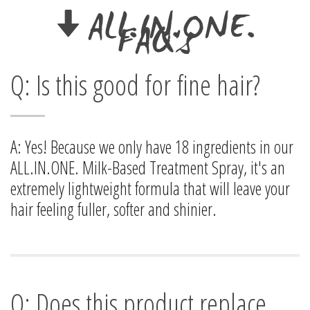
ALL.IN.ONE.
FAQ's
Q: Is this good for fine hair?
A: Yes! Because we only have 18 ingredients in our
ALL.IN.ONE. Milk-Based Treatment Spray, it's an
extremely lightweight formula that will leave your
hair feeling fuller, softer and shinier.
Q: Does this product replace