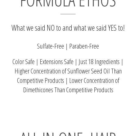
What we said NO to and what we said YES to!
Sulfate-Free | Paraben-Free
Color Safe | Extensions Safe | Just 18 Ingredients |
Higher Concentration of Sunflower Seed Oil Than
Competitive Products | Lower Concentration of
Dimethicones Than Competitive Products