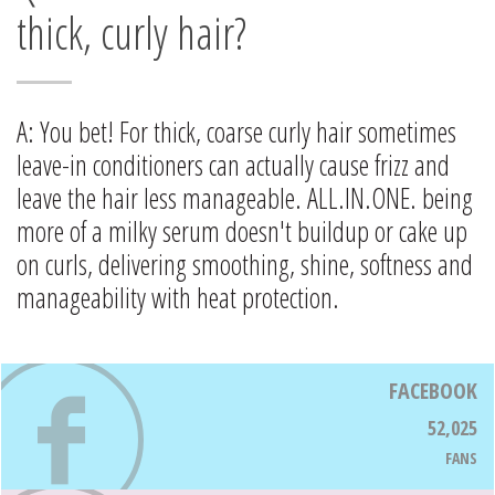
thick, curly hair?
A: You bet! For thick, coarse curly hair sometimes
leave-in conditioners can actually cause frizz and
leave the hair less manageable. ALL.IN.ONE. being
more of a milky serum doesn't buildup or cake up
on curls, delivering smoothing, shine, softness and
manageability with heat protection.
FACEBOOK
52,025
FANS