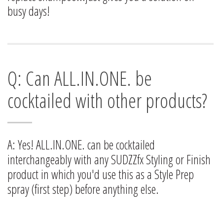
busy days!
Q: Can ALL.IN.ONE. be
cocktailed with other products?
A: Yes! ALL.IN.ONE. can be cocktailed
interchangeably with any SUDZZfx Styling or Finish
product in which you'd use this as a Style Prep
spray (first step) before anything else.