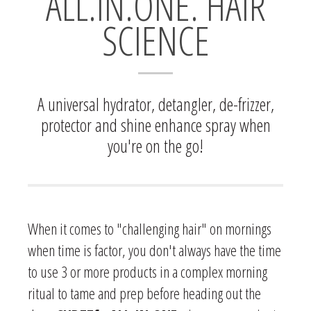
ALL.IN.ONE. HAIR
SCIENCE
A universal hydrator, detangler, de-frizzer,
protector and shine enhance spray when
you're on the go!
When it comes to "challenging hair" on mornings
when time is factor, you don't always have the time
to use 3 or more products in a complex morning
ritual to tame and prep before heading out the