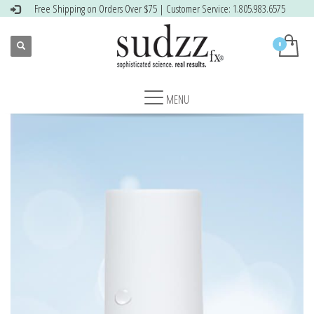
Free Shipping on Orders Over $75 | Customer Service: 1.805.983.6575