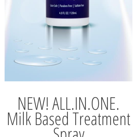
NEW! ALL.IN.ONE.
Milk Based Treatment
Spray