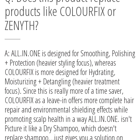
products like COLOURFIX or
ZENYTH?
A: ALL.IN.ONE is designed for Smoothing, Polishing
+ Protection (heavier styling focus), whereas
COLOURFIX is more designed for Hydrating,
Moisturizing + Detangling (heavier treatment
focus). Since this is really more of a time saver,
COLOURFIX as a leave-in offers more complete hair
repair and environmental shielding effects while
promoting scalp health in a way ALL.IN.ONE. isn't
Picture it like a Dry Shampoo, which doesn't
replace shampoo...just gives you a solution on