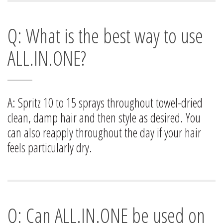
Q: What is the best way to use
ALL.IN.ONE?
A: Spritz 10 to 15 sprays throughout towel-dried
clean, damp hair and then style as desired. You
can also reapply throughout the day if your hair
feels particularly dry.
Q: Can ALL.IN.ONE be used on