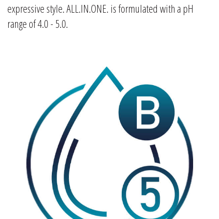
expressive style. ALL.IN.ONE. is formulated with a pH
range of 4.0 - 5.0.