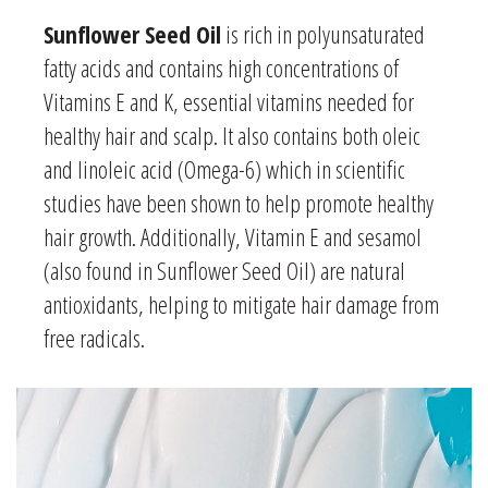
Sunflower Seed Oil
is rich in polyunsaturated
fatty acids and contains high concentrations of
Vitamins E and K, essential vitamins needed for
healthy hair and scalp. It also contains both oleic
and linoleic acid (Omega-6) which in scientific
studies have been shown to help
promote healthy
hair growth
. Additionally, Vitamin E and sesamol
(also found in Sunflower Seed Oil) are natural
antioxidants, helping to mitigate hair damage from
free radicals.