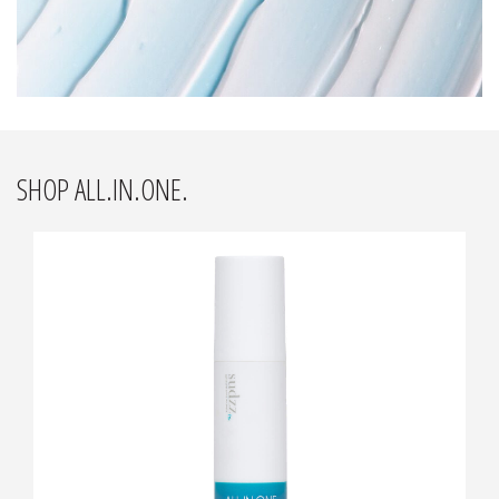
SHOP ALL.IN.ONE.