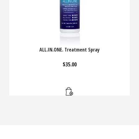
ALL.IN.ONE. Treatment Spray
$
35.00