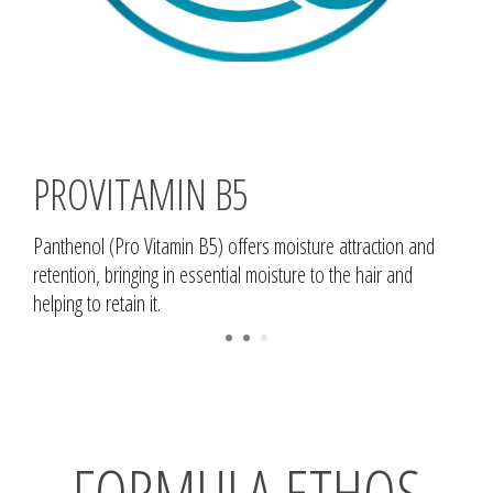
PROVITAMIN B5
Panthenol (Pro Vitamin B5) offers moisture attraction and
retention, bringing in essential moisture to the hair and
helping to retain it.
1
2
3
FORMULA ETHOS