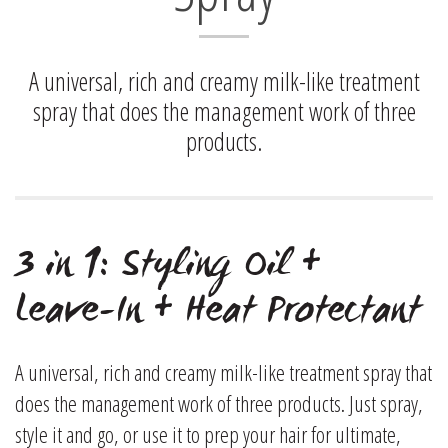
A universal, rich and creamy milk-like treatment
spray that does the management work of three
products.
3 in 1: Styling Oil +
Leave-In + Heat Protectant
A universal, rich and creamy milk-like treatment spray that
does the management work of three products. Just spray,
style it and go, or use it to prep your hair for ultimate,