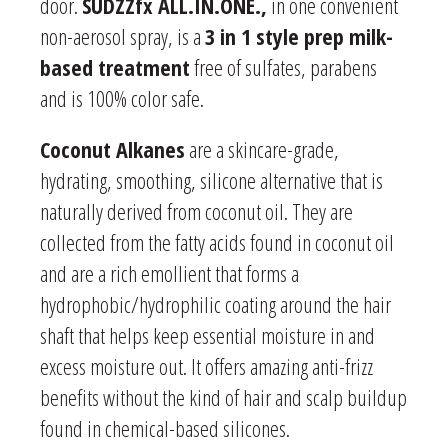
door.
SUDZZfx ALL.IN.ONE.,
in one convenient
non-aerosol spray, is a
3 in 1 style prep milk-
based treatment
free of sulfates, parabens
and is 100% color safe.
Coconut Alkanes
are a skincare-grade,
hydrating, smoothing, silicone alternative that is
naturally derived from coconut oil. They are
collected from the fatty acids found in coconut oil
and are a rich emollient that forms a
hydrophobic/hydrophilic coating around the hair
shaft that helps keep essential moisture in and
excess moisture out. It offers amazing anti-frizz
benefits without the kind of hair and scalp buildup
found in chemical-based silicones.