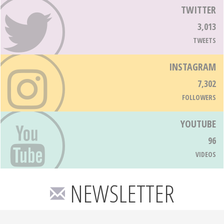
TWITTER
3,013
TWEETS
INSTAGRAM
7,302
FOLLOWERS
YOUTUBE
96
VIDEOS
NEWSLETTER
Stay updated with our latest offers.