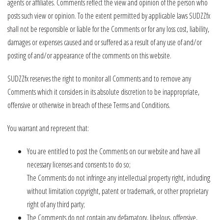
agents or affiliates. Comments reflect the view and opinion of the person who
posts such view or opinion. To the extent permitted by applicable laws SUDZZfx
shall not be responsible or liable for the Comments or for any loss cost, liability,
damages or expenses caused and or suffered as a result of any use of and/or
posting of and/or appearance of the comments on this website.
SUDZZfx reserves the right to monitor all Comments and to remove any
Comments which it considers in its absolute discretion to be inappropriate,
offensive or otherwise in breach of these Terms and Conditions.
You warrant and represent that:
You are entitled to post the Comments on our website and have all
necessary licenses and consents to do so;
The Comments do not infringe any intellectual property right, including
without limitation copyright, patent or trademark, or other proprietary
right of any third party;
The Comments do not contain any defamatory, libelous, offensive,