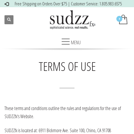
Free Shipping on Orders Over $75 | Customer Service: 1.805.983.6575
TERMS OF USE
These terms and conditions outline the rules and regulations for the use of
SUDZZfx's Website.
SUDZZfx is located at: 6911 Bickmore Ave. Suite 100, Chino, CA 91708