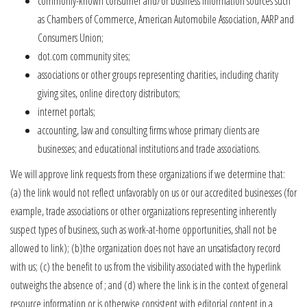
commonly-known consumer and/or business information sources such
as Chambers of Commerce, American Automobile Association, AARP and
Consumers Union;
dot.com community sites;
associations or other groups representing charities, including charity
giving sites, online directory distributors;
internet portals;
accounting, law and consulting firms whose primary clients are
businesses; and educational institutions and trade associations.
We will approve link requests from these organizations if we determine that:
(a) the link would not reflect unfavorably on us or our accredited businesses (for
example, trade associations or other organizations representing inherently
suspect types of business, such as work-at-home opportunities, shall not be
allowed to link); (b)the organization does not have an unsatisfactory record
with us; (c) the benefit to us from the visibility associated with the hyperlink
outweighs the absence of ; and (d) where the link is in the context of general
resource information or is otherwise consistent with editorial content in a