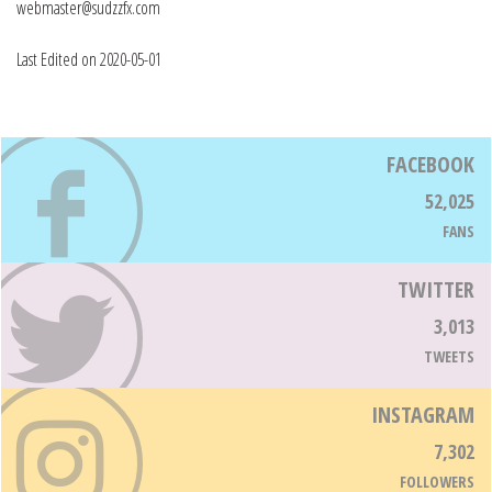
webmaster@sudzzfx.com
Last Edited on 2020-05-01
FACEBOOK
52,025
FANS
TWITTER
3,013
TWEETS
INSTAGRAM
7,302
FOLLOWERS