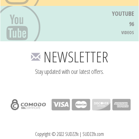
YOUTUBE
96
VIDEOS
NEWSLETTER
Stay updated with our latest offers.
Copyright © 2022 SUDZZfx | SUDZZfx.com