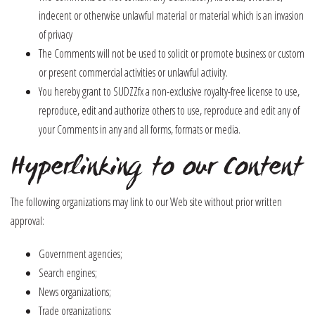
indecent or otherwise unlawful material or material which is an invasion
of privacy
The Comments will not be used to solicit or promote business or custom
or present commercial activities or unlawful activity.
You hereby grant to SUDZZfx a non-exclusive royalty-free license to use,
reproduce, edit and authorize others to use, reproduce and edit any of
your Comments in any and all forms, formats or media.
Hyperlinking to our Content
The following organizations may link to our Web site without prior written
approval:
Government agencies;
Search engines;
News organizations;
Trade organizations;