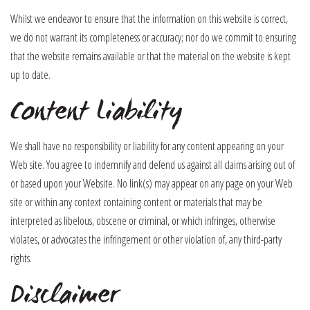
Whilst we endeavor to ensure that the information on this website is correct,
we do not warrant its completeness or accuracy; nor do we commit to ensuring
that the website remains available or that the material on the website is kept
up to date.
Content Liability
We shall have no responsibility or liability for any content appearing on your
Web site. You agree to indemnify and defend us against all claims arising out of
or based upon your Website. No link(s) may appear on any page on your Web
site or within any context containing content or materials that may be
interpreted as libelous, obscene or criminal, or which infringes, otherwise
violates, or advocates the infringement or other violation of, any third-party
rights.
Disclaimer