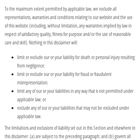
To the maximum extent permitted by applicable law, we exclude all
representations, warranties and conditions relating to our website and the use
of this website (including, without limitation, any warranties implied by law in
respect of satisfactory quality, fitness for purpose and/or the use of reasonable
care and skill). Nothing in this disclaimer will:
limit or exclude our or your liability for death or personal injury resulting
from negligence;
limit or exclude our or your liability for fraud or fraudulent
misrepresentation;
limit any of our or your liabilities in any way that is not permitted under
applicable law; or
exclude any of our or your liabilities that may not be excluded under
applicable law.
The limitations and exclusions of liability set out in this Section and elsewhere in
this disclaimer: (a) are subject to the preceding paragraph; and (b) govern all