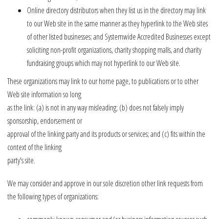
Online directory distributors when they list us in the directory may link
to our Web site in the same manner as they hyperlink to the Web sites
of other listed businesses; and Systemwide Accredited Businesses except
soliciting non-profit organizations, charity shopping malls, and charity
fundraising groups which may not hyperlink to our Web site.
These organizations may link to our home page, to publications or to other
Web site information so long
as the link: (a) is not in any way misleading; (b) does not falsely imply
sponsorship, endorsement or
approval of the linking party and its products or services; and (c) fits within the
context of the linking
party's site.
We may consider and approve in our sole discretion other link requests from
the following types of organizations: