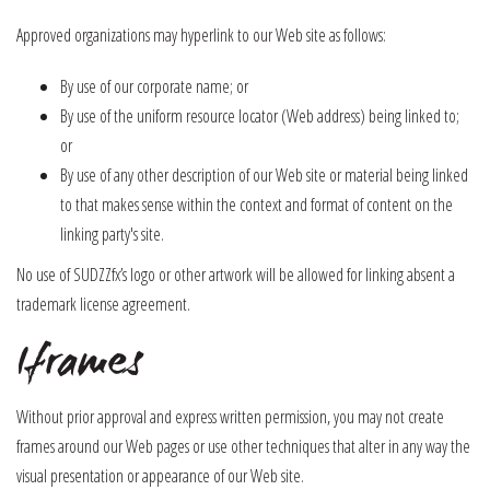
Approved organizations may hyperlink to our Web site as follows:
By use of our corporate name; or
By use of the uniform resource locator (Web address) being linked to;
or
By use of any other description of our Web site or material being linked
to that makes sense within the context and format of content on the
linking party's site.
No use of SUDZZfx’s logo or other artwork will be allowed for linking absent a
trademark license agreement.
Iframes
Without prior approval and express written permission, you may not create
frames around our Web pages or use other techniques that alter in any way the
visual presentation or appearance of our Web site.