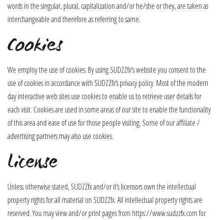
words in the singular, plural, capitalization and/or he/she or they, are taken as
interchangeable and therefore as referring to same.
Cookies
We employ the use of cookies. By using SUDZZfx's website you consent to the
use of cookies in accordance with SUDZZfx’s privacy policy. Most of the modern
day interactive web sites use cookies to enable us to retrieve user details for
each visit. Cookies are used in some areas of our site to enable the functionality
of this area and ease of use for those people visiting. Some of our affiliate /
advertising partners may also use cookies.
License
Unless otherwise stated, SUDZZfx and/or it’s licensors own the intellectual
property rights for all material on SUDZZfx. All intellectual property rights are
reserved. You may view and/or print pages from https://www.sudzzfx.com for