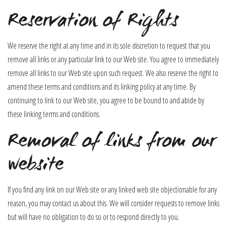
Reservation of Rights
We reserve the right at any time and in its sole discretion to request that you
remove all links or any particular link to our Web site. You agree to immediately
remove all links to our Web site upon such request. We also reserve the right to
amend these terms and conditions and its linking policy at any time. By
continuing to link to our Web site, you agree to be bound to and abide by
these linking terms and conditions.
Removal of links from our
website
If you find any link on our Web site or any linked web site objectionable for any
reason, you may contact us about this. We will consider requests to remove links
but will have no obligation to do so or to respond directly to you.