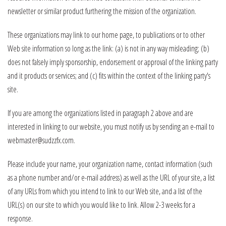
newsletter or similar product furthering the mission of the organization.
These organizations may link to our home page, to publications or to other
Web site information so long as the link: (a) is not in any way misleading; (b)
does not falsely imply sponsorship, endorsement or approval of the linking party
and it products or services; and (c) fits within the context of the linking party's
site.
If you are among the organizations listed in paragraph 2 above and are
interested in linking to our website, you must notify us by sending an e-mail to
webmaster@sudzzfx.com.
Please include your name, your organization name, contact information (such
as a phone number and/or e-mail address) as well as the URL of your site, a list
of any URLs from which you intend to link to our Web site, and a list of the
URL(s) on our site to which you would like to link. Allow 2-3 weeks for a
response.