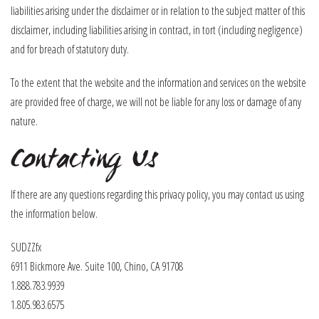
liabilities arising under the disclaimer or in relation to the subject matter of this
disclaimer, including liabilities arising in contract, in tort (including negligence)
and for breach of statutory duty.
To the extent that the website and the information and services on the website
are provided free of charge, we will not be liable for any loss or damage of any
nature.
Contacting Us
If there are any questions regarding this privacy policy, you may contact us using
the information below.
SUDZZfx
6911 Bickmore Ave. Suite 100, Chino, CA 91708
1.888.783.9939
1.805.983.6575