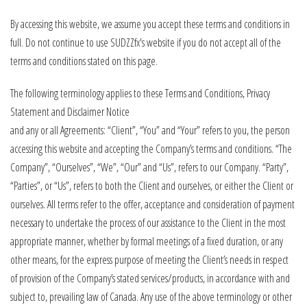
By accessing this website, we assume you accept these terms and conditions in
full. Do not continue to use SUDZZfx's website if you do not accept all of the
terms and conditions stated on this page.
The following terminology applies to these Terms and Conditions, Privacy
Statement and Disclaimer Notice
and any or all Agreements: “Client”, “You” and “Your” refers to you, the person
accessing this website and accepting the Company’s terms and conditions. “The
Company”, “Ourselves”, “We”, “Our” and “Us”, refers to our Company. “Party”,
“Parties”, or “Us”, refers to both the Client and ourselves, or either the Client or
ourselves. All terms refer to the offer, acceptance and consideration of payment
necessary to undertake the process of our assistance to the Client in the most
appropriate manner, whether by formal meetings of a fixed duration, or any
other means, for the express purpose of meeting the Client’s needs in respect
of provision of the Company’s stated services/products, in accordance with and
subject to, prevailing law of Canada. Any use of the above terminology or other