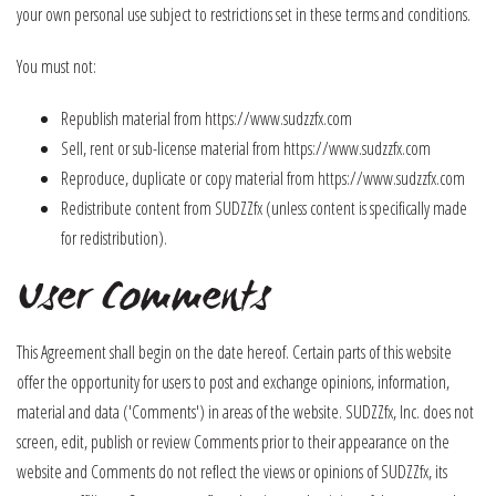
your own personal use subject to restrictions set in these terms and conditions.
You must not:
Republish material from https://www.sudzzfx.com
Sell, rent or sub-license material from https://www.sudzzfx.com
Reproduce, duplicate or copy material from https://www.sudzzfx.com
Redistribute content from SUDZZfx (unless content is specifically made
for redistribution).
User Comments
This Agreement shall begin on the date hereof. Certain parts of this website
offer the opportunity for users to post and exchange opinions, information,
material and data ('Comments') in areas of the website. SUDZZfx, Inc. does not
screen, edit, publish or review Comments prior to their appearance on the
website and Comments do not reflect the views or opinions of SUDZZfx, its