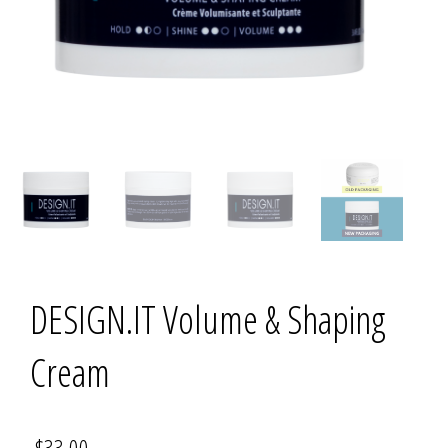
DESIGN.IT Volume & Shaping
Cream
$
33.00