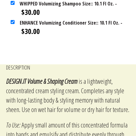
WHIPPED Volumizing Shampoo Size:: 10.1 Fl Oz.
-
$
30.00
ENHANCE Volumizing Conditioner Size:: 10.1 Fl Oz.
-
$
30.00
DESCRIPTION
DESIGN.IT Volume & Shaping Cream
is a lightweight,
concentrated cream styling cream. Completes any style
with long-lasting body & styling memory with natural
sheen. Use on wet hair for volume or dry hair for texture.
To Use:
Apply small amount of this concentrated formula
into hands and emulsify and distribute evenly through