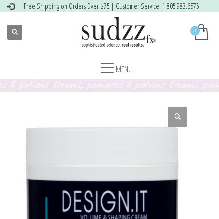
Free Shipping on Orders Over $75 | Customer Service: 1.805.983.6575