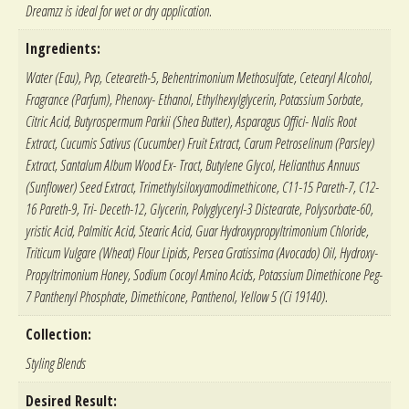
Dreamzz is ideal for wet or dry application.
Ingredients:
Water (Eau), Pvp, Ceteareth-5, Behentrimonium Methosulfate, Cetearyl Alcohol,
Fragrance (Parfum), Phenoxy- Ethanol, Ethylhexylglycerin, Potassium Sorbate,
Citric Acid, Butyrospermum Parkii (Shea Butter), Asparagus Offici- Nalis Root
Extract, Cucumis Sativus (Cucumber) Fruit Extract, Carum Petroselinum (Parsley)
Extract, Santalum Album Wood Ex- Tract, Butylene Glycol, Helianthus Annuus
(Sunflower) Seed Extract, Trimethylsiloxyamodimethicone, C11-15 Pareth-7, C12-
16 Pareth-9, Tri- Deceth-12, Glycerin, Polyglyceryl-3 Distearate, Polysorbate-60,
yristic Acid, Palmitic Acid, Stearic Acid, Guar Hydroxypropyltrimonium Chloride,
Triticum Vulgare (Wheat) Flour Lipids, Persea Gratissima (Avocado) Oil, Hydroxy-
Propyltrimonium Honey, Sodium Cocoyl Amino Acids, Potassium Dimethicone Peg-
7 Panthenyl Phosphate, Dimethicone, Panthenol, Yellow 5 (Ci 19140).
Collection:
Styling Blends
Desired Result: