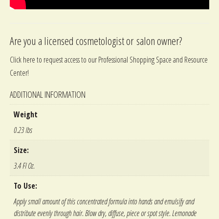
Are you a licensed cosmetologist or salon owner?
Click here to request access to our Professional Shopping Space and Resource
Center!
ADDITIONAL INFORMATION
Weight
0.23 lbs
Size:
3.4 Fl Oz.
To Use:
Apply small amount of this concentrated formula into hands and emulsify and
distribute evenly through hair. Blow dry, diffuse, piece or spot style. Lemonade