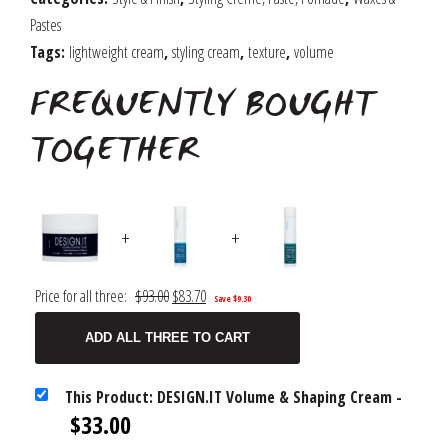
quantity
Pastes
Tags:
lightweight cream
,
styling cream
,
texture
,
volume
FREQUENTLY BOUGHT
TOGETHER
+
+
Original
Current
Price for all three:
$
93.00
$
83.70
Save
$
9.30
price
price
ADD ALL THREE TO CART
was:
is:
$93.00.
$83.70.
This Product: DESIGN.IT Volume & Shaping Cream
-
$
33.00