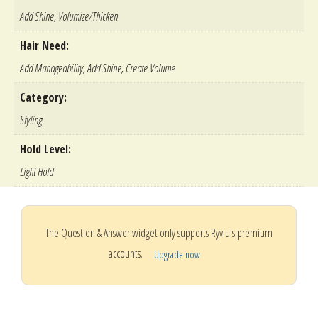
Add Shine, Volumize/Thicken
Hair Need:
Add Manageability, Add Shine, Create Volume
Category:
Styling
Hold Level:
Light Hold
The Question & Answer widget only supports Ryviu's premium
accounts.
Upgrade now