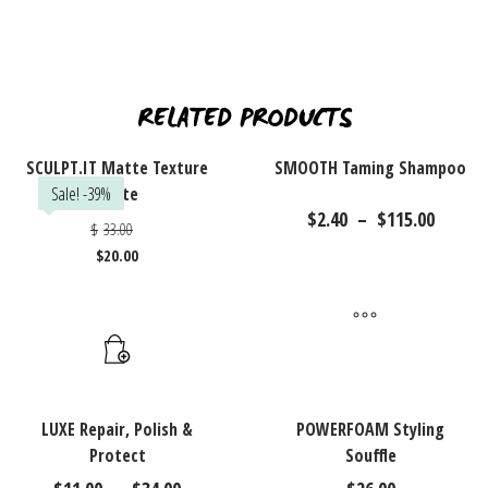
RELATED PRODUCTS
SCULPT.IT Matte Texture
SMOOTH Taming Shampoo
Sale! -39%
Paste
Price
$
2.40
–
$
115.00
Original
$
33.00
range
price
$2.40
$
20.00
was:
Current
throu
$33.00.
price
$115.
is:
Thi
$20.00.
pr
ha
mu
var
LUXE Repair, Polish &
POWERFOAM Styling
Protect
Souffle
Th