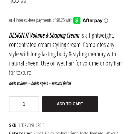
DESIGN.IT Volume & Shaping Cream
is a lightweight,
concentrated cream styling cream. Completes any
style with long-lasting body & styling memory with
natural sheen. Use on wet hair for volume or dry hair
for texture.
adds volume – holds styles – natural finish
DESIGN.IT
ADD TO CART
Volume
&
Shaping
SKU:
LEDRVOSHCR2.0
Cream
Categories:
Style & Finish
,
Styling Crème, Paste, Pomade
,
Waxes &