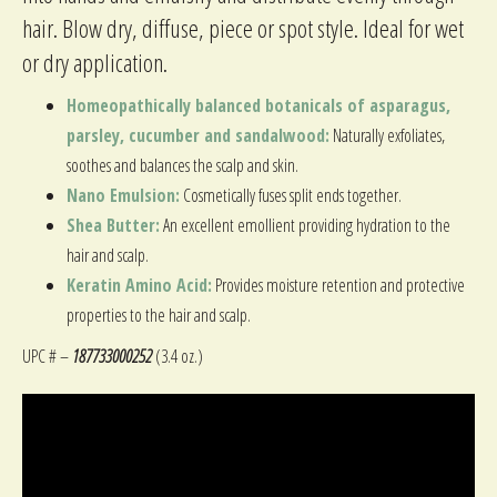
hair. Blow dry, diffuse, piece or spot style. Ideal for wet
or dry application.
Homeopathically balanced botanicals of asparagus,
parsley, cucumber and sandalwood:
Naturally exfoliates,
soothes and balances the scalp and skin.
Nano Emulsion:
Cosmetically fuses split ends together.
Shea Butter:
An excellent emollient providing hydration to the
hair and scalp.
Keratin Amino Acid:
Provides moisture retention and protective
properties to the hair and scalp.
UPC # –
187733000252
(3.4 oz.)