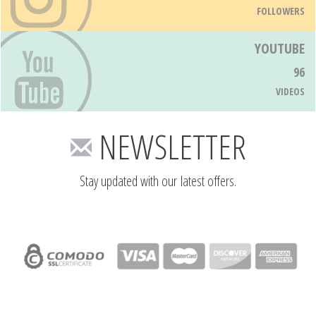
FOLLOWERS
YOUTUBE
96
VIDEOS
NEWSLETTER
Stay updated with our latest offers.